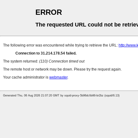
ERROR
The requested URL could not be retrie
The following error was encountered while trying to retrieve the URL:
http://www.
Connection to 31.214.178.54 failed.
The system returned:
(110) Connection timed out
The remote host or network may be down. Please try the request again.
Your cache administrator is
webmaster
.
Generated Thu, 06 Aug 2026 21:07:20 GMT by squid-proxy-5b96dc6d46-br2bz (squid/6.13)