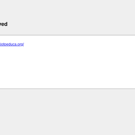
ved
kiotoeduca.org/